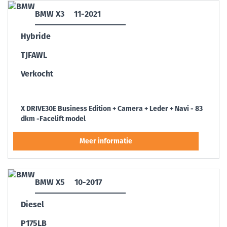
BMW X3
11-2021
Hybride
TJFAWL
Verkocht
X DRIVE30E Business Edition + Camera + Leder + Navi - 83
dkm -Facelift model
BMW X5
10-2017
Diesel
P175LB