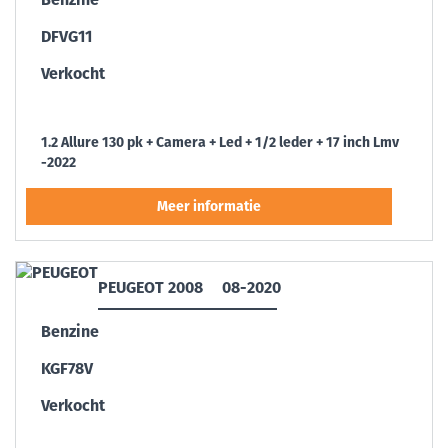
DFVG11
Verkocht
1.2 Allure 130 pk + Camera + Led + 1/2 leder + 17 inch Lmv
-2022
PEUGEOT 2008
08-2020
Benzine
KGF78V
Verkocht