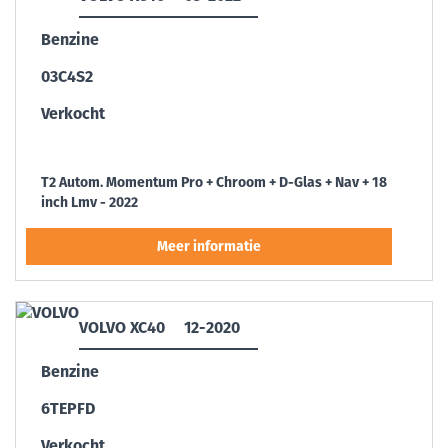
Benzine
03C4S2
Verkocht
T2 Autom. Momentum Pro + Chroom + D-Glas + Nav + 18
inch Lmv - 2022
VOLVO XC40
12-2020
Benzine
6TEPFD
Verkocht