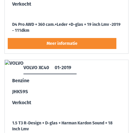
Verkocht
D4 Pro AWD + 360 cam.+Leder +D-glas + 19 inch Lmv -2019
- 111dkm
VOLVO XC40
01-2019
Benzine
JHK59S
Verkocht
1.5 T3 R-Design + D-glas + Harman Kardon Sound + 18
Inch Lmv