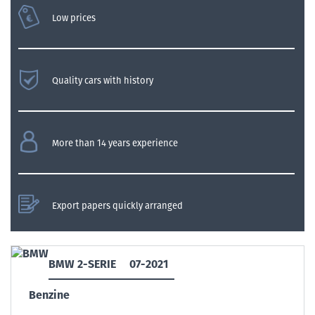
Low prices
Quality cars with history
More than 14 years experience
Export papers quickly arranged
BMW 2-SERIE
07-2021
Benzine