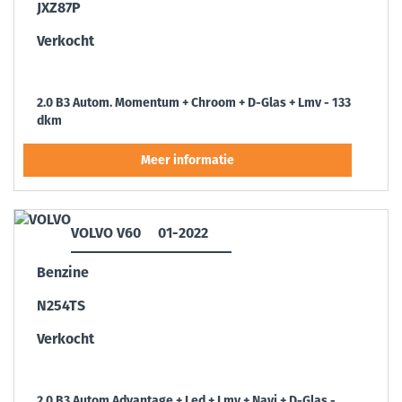
JXZ87P
Verkocht
2.0 B3 Autom. Momentum + Chroom + D-Glas + Lmv - 133
dkm
VOLVO V60
01-2022
Benzine
N254TS
Verkocht
2.0 B3 Autom Advantage + Led + Lmv + Navi + D-Glas -