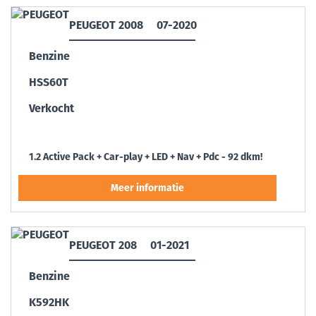
PEUGEOT 2008
07-2020
Benzine
HSS60T
Verkocht
1.2 Active Pack + Car-play + LED + Nav + Pdc - 92 dkm!
PEUGEOT 208
01-2021
Benzine
K592HK