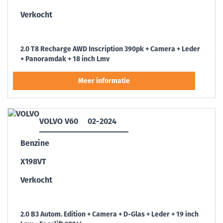
Verkocht
2.0 T8 Recharge AWD Inscription 390pk + Camera + Leder
+ Panoramdak + 18 inch Lmv
VOLVO V60
02-2024
Benzine
X198VT
Verkocht
2.0 B3 Autom. Edition + Camera + D-Glas + Leder + 19 inch