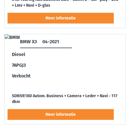
+ Lmv + Navi + D-glas
BMW X3
04-2021
Diesel
7APGJ3
Verkocht
SDRIVE18D Autom. Business + Camera + Leder + Navi - 117
dkm