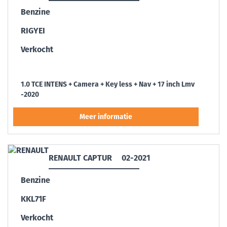
Benzine
RIGYEI
Verkocht
1.0 TCE INTENS + Camera + Key less + Nav + 17 inch Lmv
-2020
RENAULT CAPTUR
02-2021
Benzine
KKL71F
Verkocht