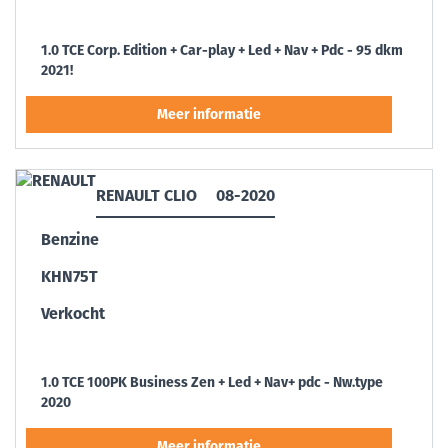
1.0 TCE Corp. Edition + Car-play + Led + Nav + Pdc - 95 dkm
2021!
RENAULT CLIO
08-2020
Benzine
KHN75T
Verkocht
1.0 TCE 100PK Business Zen + Led + Nav+ pdc - Nw.type
2020