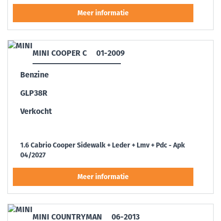
MINI COOPER C
01-2009
Benzine
GLP38R
Verkocht
1.6 Cabrio Cooper Sidewalk + Leder + Lmv + Pdc - Apk
04/2027
MINI COUNTRYMAN
06-2013