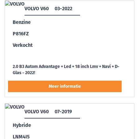
VOLVO V60
03-2022
Benzine
P816FZ
Verkocht
2.0 B3 Autom Advantage + Led + 18 inch Lmv + Navi + D-
Glas - 2022!
VOLVO V60
07-2019
Hybride
LNM4I5