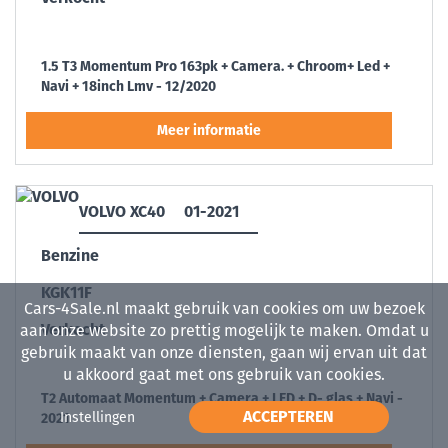
1.5 T3 Momentum Pro 163pk + Camera. + Chroom+ Led +
Navi + 18inch Lmv - 12/2020
VOLVO XC40
01-2021
Benzine
KGK11F
Cars-4Sale.nl maakt gebruik van cookies om uw bezoek
Verkocht
aan onze website zo prettig mogelijk te maken. Omdat u
gebruik maakt van onze diensten, gaan wij ervan uit dat
u akkoord gaat met ons gebruik van cookies.
T2 Automaat Momentum + Camera + LED + D- glas + Navi -
ACCEPTEREN
Instellingen
2021