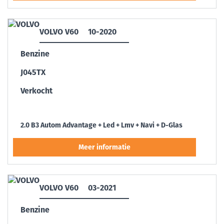
VOLVO V60
10-2020
Benzine
J045TX
Verkocht
2.0 B3 Autom Advantage + Led + Lmv + Navi + D-Glas
VOLVO V60
03-2021
Benzine