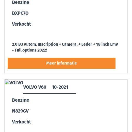
Benzine
BXPC7O
Verkocht
2.0 B3 Autom. Inscription + Camera. + Leder + 18 inch Lmv
- Full options 2022!
VOLVO V60
10-2021
Benzine
N829GV
Verkocht