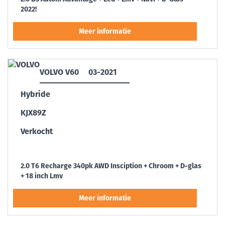
2022!
VOLVO V60
03-2021
Hybride
KJX89Z
Verkocht
2.0 T6 Recharge 340pk AWD Insciption + Chroom + D-glas
+ 18 inch Lmv