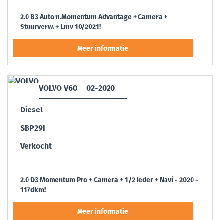
2.0 B3 Autom.Momentum Advantage + Camera +
Stuurverw. + Lmv 10/2021!
VOLVO V60
02-2020
Diesel
SBP29I
Verkocht
2.0 D3 Momentum Pro + Camera + 1/2 leder + Navi - 2020 -
117dkm!