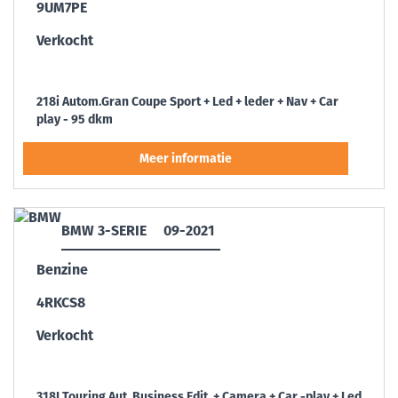
9UM7PE
Verkocht
218i Autom.Gran Coupe Sport + Led + leder + Nav + Car
play - 95 dkm
BMW 3-SERIE
09-2021
Benzine
4RKCS8
Verkocht
318I Touring Aut. Business Edit. + Camera + Car -play + Led