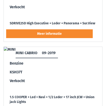
Verkocht
SDRIVE25D High Executive + Leder + Panorama + Sur.View
MINI CABRIO
09-2019
Benzine
KSH37T
Verkocht
1.5 COOPER + Led + Navi + 1/2 Leder + 17 inch JCW + Union
jack Lights