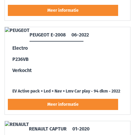
PEUGEOT E-2008
06-2022
Electro
P236VB
Verkocht
EV Active pack + Led + Nav + Lmv Car play - 94 dkm - 2022
RENAULT CAPTUR
01-2020