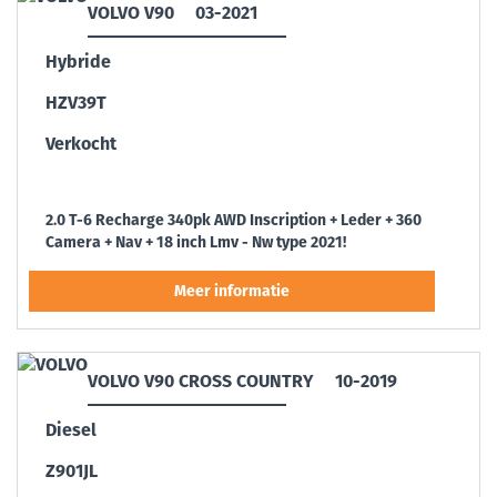
VOLVO V90
03-2021
Hybride
HZV39T
Verkocht
2.0 T-6 Recharge 340pk AWD Inscription + Leder + 360
Camera + Nav + 18 inch Lmv - Nw type 2021!
VOLVO V90 CROSS COUNTRY
10-2019
Diesel
Z901JL