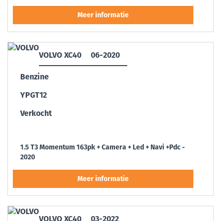
VOLVO XC40
06-2020
Benzine
YPGT12
Verkocht
1.5 T3 Momentum 163pk + Camera + Led + Navi +Pdc -
2020
VOLVO XC40
03-2022