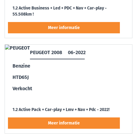
1.2 Active Business + Led + PDC + Nav + Car-play -
55.508km !
PEUGEOT 2008
06-2022
Benzine
HTD65J
Verkocht
1.2 Active Pack + Car-play + Lmv + Nav + Pdc - 2022!