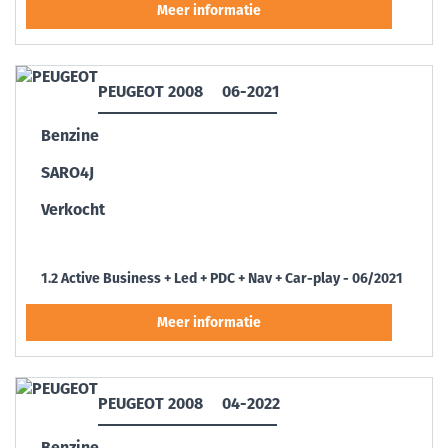
PEUGEOT 2008
06-2021
Benzine
SARO4J
Verkocht
1.2 Active Business + Led + PDC + Nav + Car-play - 06/2021
PEUGEOT 2008
04-2022
Benzine