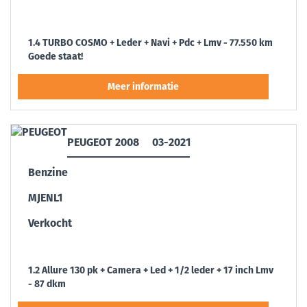
1.4 TURBO COSMO + Leder + Navi + Pdc + Lmv - 77.550 km
Goede staat!
PEUGEOT 2008
03-2021
Benzine
MJENL1
Verkocht
1.2 Allure 130 pk + Camera + Led + 1/2 leder + 17 inch Lmv
- 87 dkm