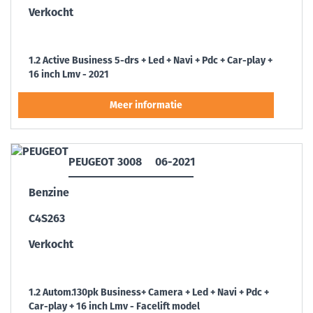
Verkocht
1.2 Active Business 5-drs + Led + Navi + Pdc + Car-play +
16 inch Lmv - 2021
PEUGEOT 3008
06-2021
Benzine
C4S263
Verkocht
1.2 Autom.130pk Business+ Camera + Led + Navi + Pdc +
Car-play + 16 inch Lmv - Facelift model