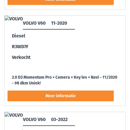
VOLVO V60
11-2020
Diesel
R3WD7F
Verkocht
2.0 D3 Momentum Pro + Camera + Key les + Navi - 11/2020
- 98 dkm Uniek!
VOLVO V60
03-2022