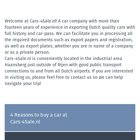
Welcome at Cars-4Sale.nl! A car company with more than
fourteen years of experience in exporting Dutch quality cars with
full history and car-pass. We can facilitate you in processing all
the required documents such as export papers and registration,
as well as export plates, whether you are in name of a company
or as a private person.
Cars-4Sale.nl is conveniently located in the industrial area
Haansberg just outside of Rijen with good public transport
connections to and from all Dutch airports. If you are interested
in visiting us, please feel free to contact us so we can help
navigate your trip!
4 Reasons to buy a car at
Cars-4Sale.nl