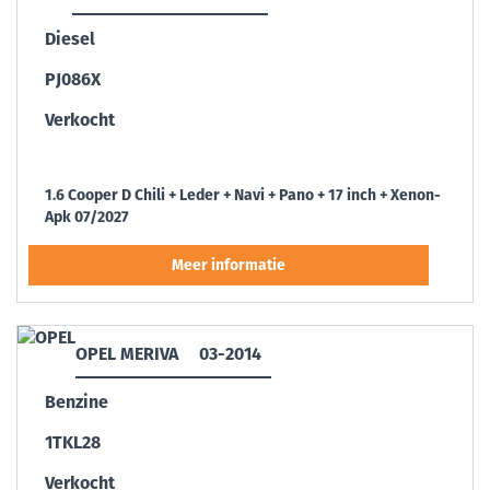
Diesel
PJ086X
Verkocht
1.6 Cooper D Chili + Leder + Navi + Pano + 17 inch + Xenon-
Apk 07/2027
OPEL MERIVA
03-2014
Benzine
1TKL28
Verkocht