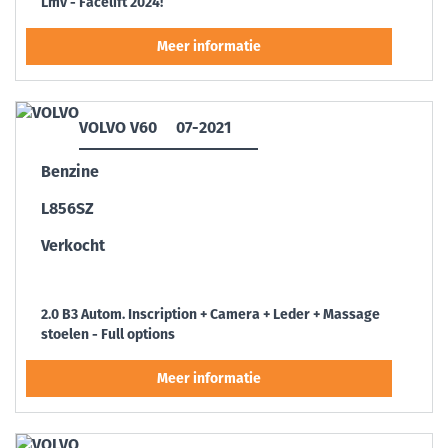
Lmv - Facelift 2024!
VOLVO V60
07-2021
Benzine
L856SZ
Verkocht
2.0 B3 Autom. Inscription + Camera + Leder + Massage
stoelen - Full options